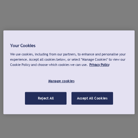
Your Cookies
We use cookies, including from our partners, to enhance and personalise your
experience. Accept all cookies below, or select "Manage Cookies" to view our
Cookie Policy and choose which cookies we can use.
Privacy Policy
Manage cookies
Reject All
Accept All Cookies