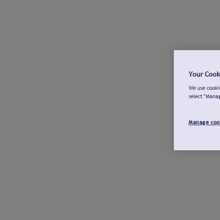
Your Cook
We use cookie
select "Mana
Manage coo