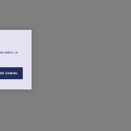
ies below, or
All Cookies