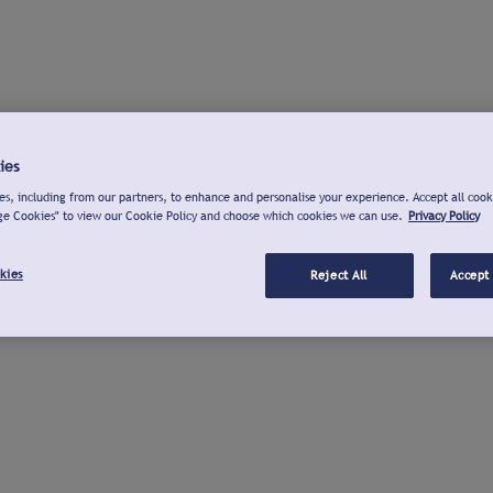
ies
s, including from our partners, to enhance and personalise your experience. Accept all cook
ge Cookies" to view our Cookie Policy and choose which cookies we can use.
Privacy Policy
kies
Reject All
Accept 