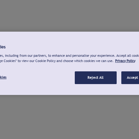
ies
s, including from our partners, to enhance and personalise your experience. Accept all cook
ge Cookies" to view our Cookie Policy and choose which cookies we can use.
Privacy Policy
kies
Reject All
Accept 