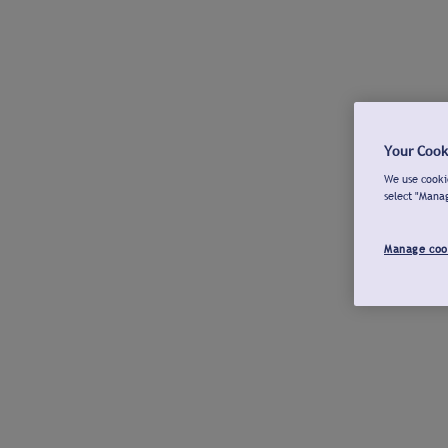
Your Cook
We use cookie
select "Mana
Manage coo