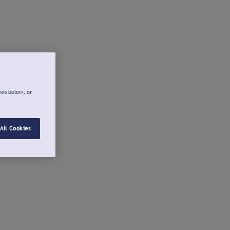
ies below, or
All Cookies