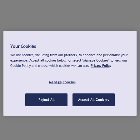
Your Cookies
We use cookies, including from our partners, to enhance and personalise your
experience. Accept all cookies below, or select "Manage Cookies" to view our
Cookie Policy and choose which cookies we can use.
Privacy Policy
Manage cookies
Reject All
Accept All Cookies