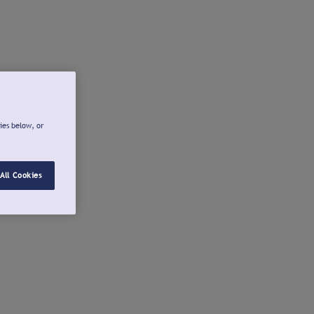
ies below, or
All Cookies