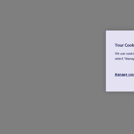
Your Cook
We use cookie
select "Mana
Manage coo