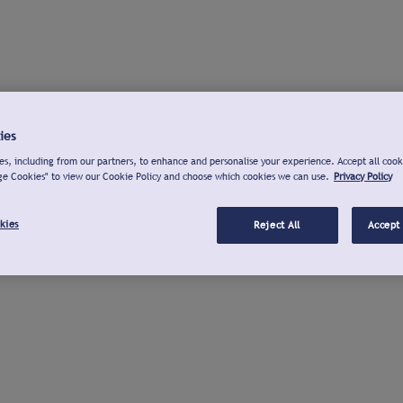
ies
s, including from our partners, to enhance and personalise your experience. Accept all cook
ge Cookies" to view our Cookie Policy and choose which cookies we can use.
Privacy Policy
kies
Reject All
Accept 