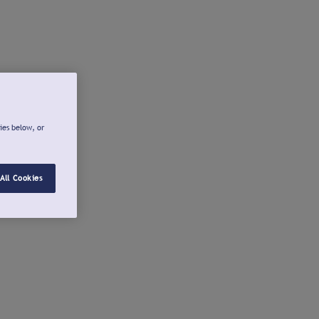
ies below, or
All Cookies