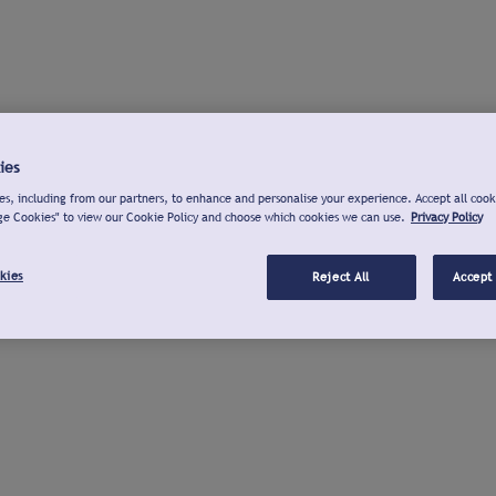
ies
s, including from our partners, to enhance and personalise your experience. Accept all cook
ge Cookies" to view our Cookie Policy and choose which cookies we can use.
Privacy Policy
kies
Reject All
Accept 