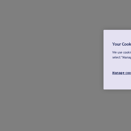
Your Cook
We use cookie
select "Mana
Manage coo