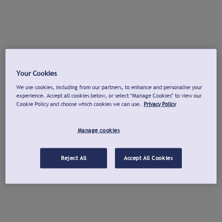
Your Cookies
We use cookies, including from our partners, to enhance and personalise your
experience. Accept all cookies below, or select "Manage Cookies" to view our
Cookie Policy and choose which cookies we can use.
Privacy Policy
Manage cookies
Reject All
Accept All Cookies