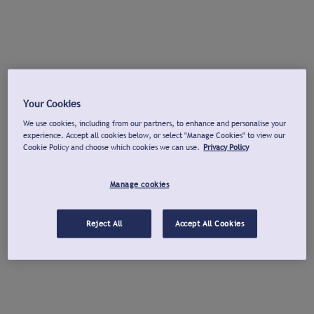
Your Cookies
We use cookies, including from our partners, to enhance and personalise your
experience. Accept all cookies below, or select "Manage Cookies" to view our
Cookie Policy and choose which cookies we can use.
Privacy Policy
Manage cookies
Reject All
Accept All Cookies