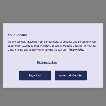
Your Cookies
We use cookies, including from our partners, to enhance and personalise your
experience. Accept all cookies below, or select "Manage Cookies" to view our
Cookie Policy and choose which cookies we can use.
Privacy Policy
Manage cookies
Reject All
Accept All Cookies