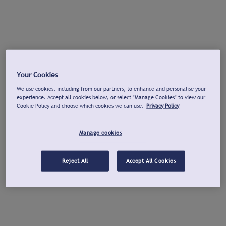
Your Cookies
We use cookies, including from our partners, to enhance and personalise your
experience. Accept all cookies below, or select "Manage Cookies" to view our
Cookie Policy and choose which cookies we can use.
Privacy Policy
Manage cookies
Reject All
Accept All Cookies