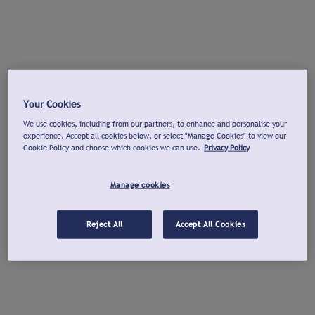
Your Cookies
We use cookies, including from our partners, to enhance and personalise your
experience. Accept all cookies below, or select "Manage Cookies" to view our
Cookie Policy and choose which cookies we can use.
Privacy Policy
Manage cookies
Reject All
Accept All Cookies