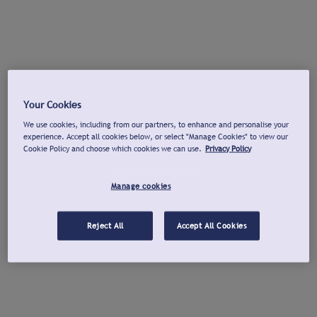
Your Cookies
We use cookies, including from our partners, to enhance and personalise your
experience. Accept all cookies below, or select "Manage Cookies" to view our
Cookie Policy and choose which cookies we can use.
Privacy Policy
Manage cookies
Reject All
Accept All Cookies