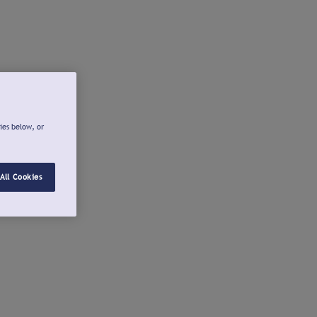
ies below, or
All Cookies