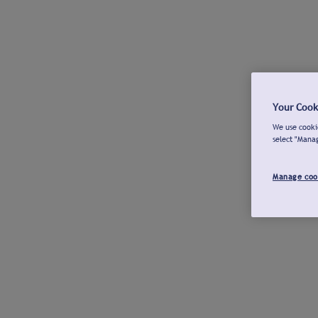
Your Cook
We use cookie
select "Mana
Manage coo