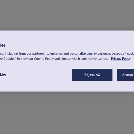
ies
s, including from our partners, to enhance and personalise your experience. Accept all cook
ge Cookies" to view our Cookie Policy and choose which cookies we can use.
Privacy Policy
kies
Reject All
Accept 