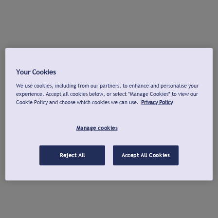
Your Cookies
We use cookies, including from our partners, to enhance and personalise your
experience. Accept all cookies below, or select "Manage Cookies" to view our
Cookie Policy and choose which cookies we can use.
Privacy Policy
Manage cookies
Reject All
Accept All Cookies