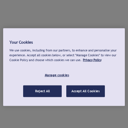
Your Cookies
We use cookies, including from our partners, to enhance and personalise your
experience. Accept all cookies below, or select "Manage Cookies" to view our
Cookie Policy and choose which cookies we can use.
Privacy Policy
Manage cookies
Reject All
Accept All Cookies