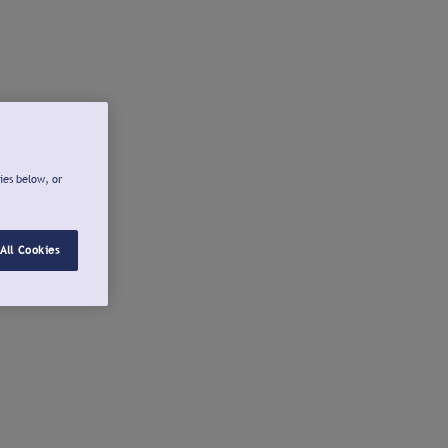
ies below, or
All Cookies