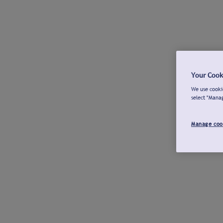
Your Cook
We use cookie
select "Mana
Manage coo