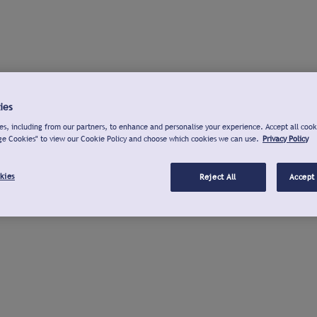
ies
s, including from our partners, to enhance and personalise your experience. Accept all cook
ge Cookies" to view our Cookie Policy and choose which cookies we can use.
Privacy Policy
kies
Reject All
Accept 