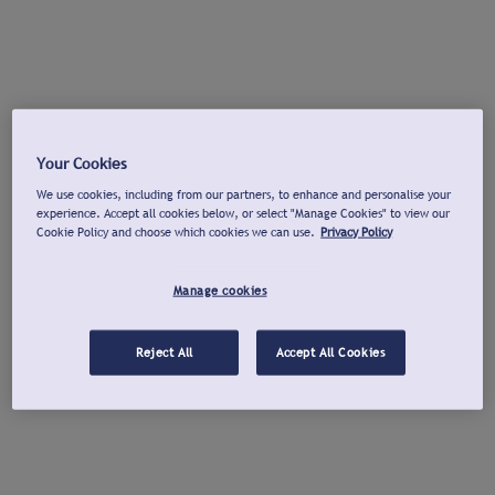
Your Cookies
We use cookies, including from our partners, to enhance and personalise your
experience. Accept all cookies below, or select "Manage Cookies" to view our
Cookie Policy and choose which cookies we can use.
Privacy Policy
Manage cookies
Reject All
Accept All Cookies