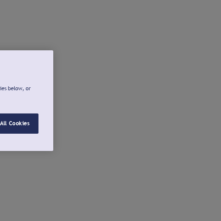
ies below, or
All Cookies