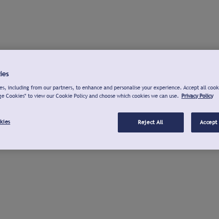
ies
s, including from our partners, to enhance and personalise your experience. Accept all cook
ge Cookies" to view our Cookie Policy and choose which cookies we can use.
Privacy Policy
kies
Reject All
Accept 