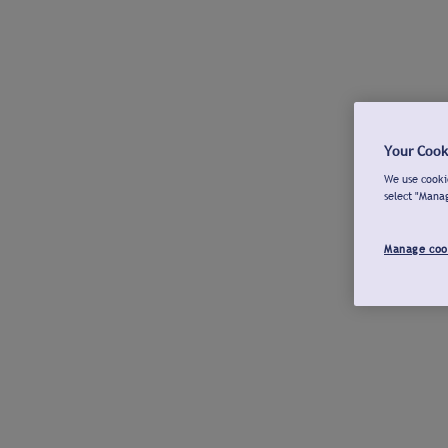
Your Cook
We use cookie
select "Mana
Manage coo