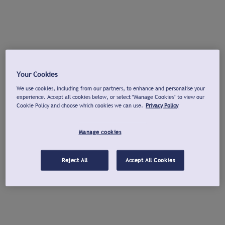
Your Cookies
We use cookies, including from our partners, to enhance and personalise your
experience. Accept all cookies below, or select "Manage Cookies" to view our
Cookie Policy and choose which cookies we can use.
Privacy Policy
Manage cookies
Reject All
Accept All Cookies