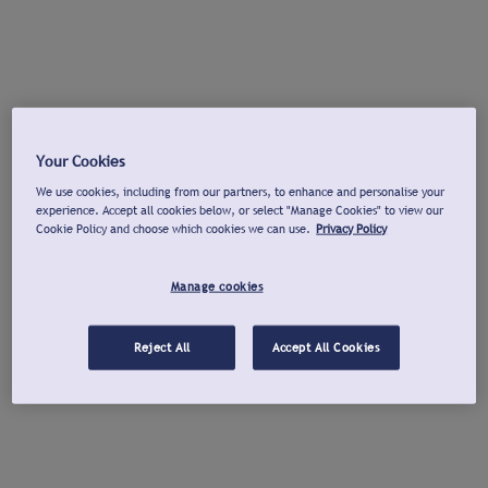
Your Cookies
We use cookies, including from our partners, to enhance and personalise your
experience. Accept all cookies below, or select "Manage Cookies" to view our
Cookie Policy and choose which cookies we can use.
Privacy Policy
Manage cookies
Reject All
Accept All Cookies