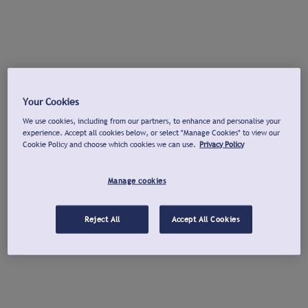
Your Cookies
We use cookies, including from our partners, to enhance and personalise your
experience. Accept all cookies below, or select "Manage Cookies" to view our
Cookie Policy and choose which cookies we can use.
Privacy Policy
Manage cookies
Reject All
Accept All Cookies