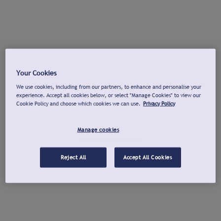
Your Cookies
We use cookies, including from our partners, to enhance and personalise your
experience. Accept all cookies below, or select "Manage Cookies" to view our
Cookie Policy and choose which cookies we can use.
Privacy Policy
Manage cookies
Reject All
Accept All Cookies