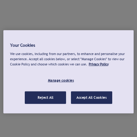
Your Cookies
We use cookies, including from our partners, to enhance and personalise your
experience. Accept all cookies below, or select "Manage Cookies" to view our
Cookie Policy and choose which cookies we can use.
Privacy Policy
Manage cookies
Reject All
Accept All Cookies