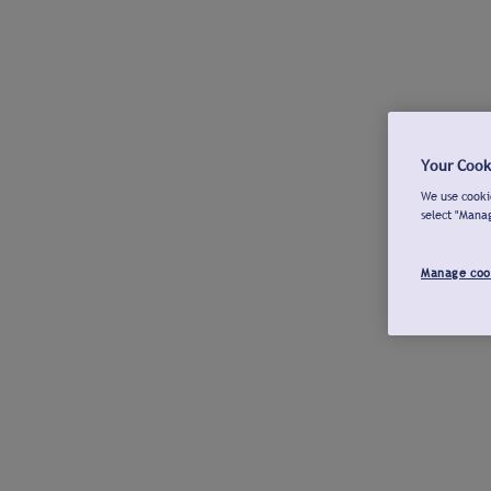
Your Cook
We use cookie
select "Mana
Manage coo