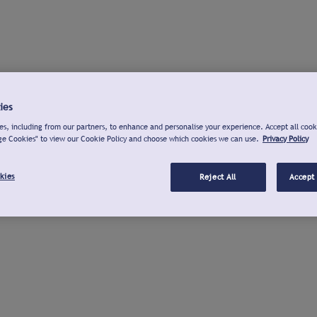
ies
s, including from our partners, to enhance and personalise your experience. Accept all cook
ge Cookies" to view our Cookie Policy and choose which cookies we can use.
Privacy Policy
kies
Reject All
Accept 