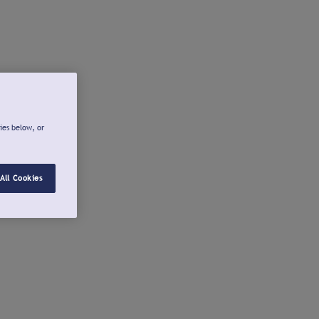
ies below, or
All Cookies