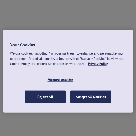
Your Cookies
We use cookies, including from our partners, to enhance and personalise your
experience. Accept all cookies below, or select "Manage Cookies" to view our
Cookie Policy and choose which cookies we can use.
Privacy Policy
Manage cookies
Reject All
Accept All Cookies