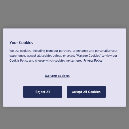
Your Cookies
We use cookies, including from our partners, to enhance and personalise your
experience. Accept all cookies below, or select "Manage Cookies" to view our
Cookie Policy and choose which cookies we can use.
Privacy Policy
Manage cookies
Reject All
Accept All Cookies