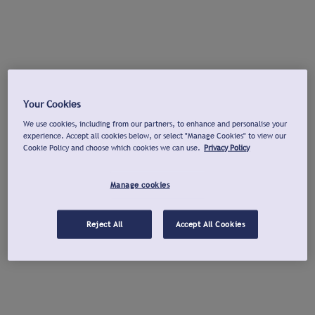
Your Cookies
We use cookies, including from our partners, to enhance and personalise your
experience. Accept all cookies below, or select "Manage Cookies" to view our
Cookie Policy and choose which cookies we can use.
Privacy Policy
Manage cookies
Reject All
Accept All Cookies