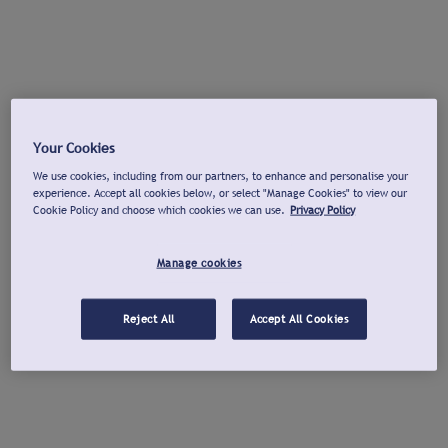
Your Cookies
We use cookies, including from our partners, to enhance and personalise your
experience. Accept all cookies below, or select "Manage Cookies" to view our
Cookie Policy and choose which cookies we can use.
Privacy Policy
Manage cookies
Reject All
Accept All Cookies