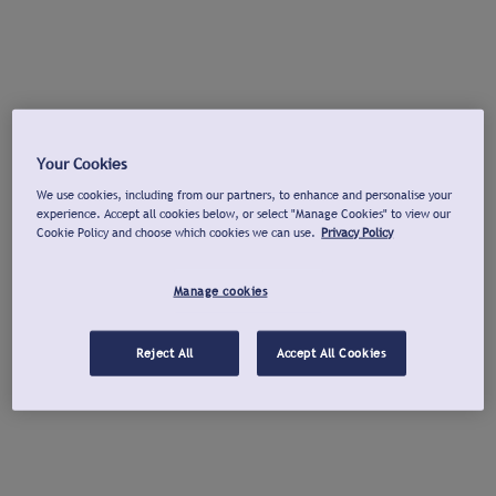
Your Cookies
We use cookies, including from our partners, to enhance and personalise your
experience. Accept all cookies below, or select "Manage Cookies" to view our
Cookie Policy and choose which cookies we can use.
Privacy Policy
Manage cookies
Reject All
Accept All Cookies