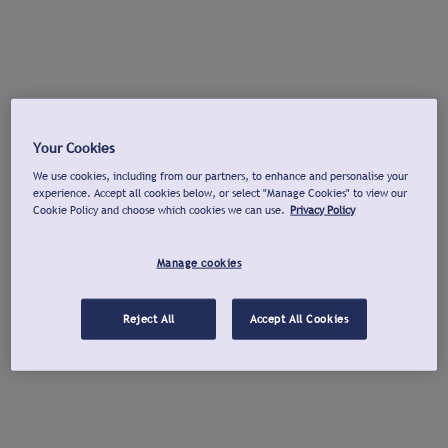
Your Cookies
We use cookies, including from our partners, to enhance and personalise your
experience. Accept all cookies below, or select "Manage Cookies" to view our
Cookie Policy and choose which cookies we can use.
Privacy Policy
Manage cookies
Reject All
Accept All Cookies