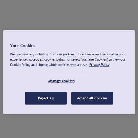
Your Cookies
We use cookies, including from our partners, to enhance and personalise your
experience. Accept all cookies below, or select "Manage Cookies" to view our
Cookie Policy and choose which cookies we can use.
Privacy Policy
Manage cookies
Reject All
Accept All Cookies