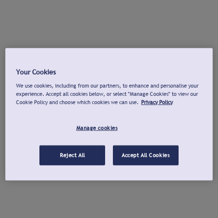
Your Cookies
We use cookies, including from our partners, to enhance and personalise your
experience. Accept all cookies below, or select "Manage Cookies" to view our
Cookie Policy and choose which cookies we can use.
Privacy Policy
Manage cookies
Reject All
Accept All Cookies