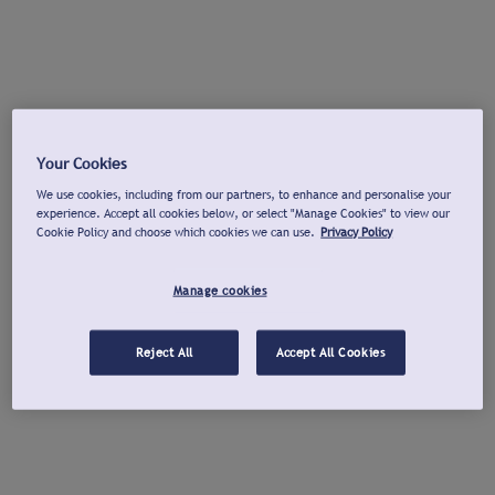
Your Cookies
We use cookies, including from our partners, to enhance and personalise your
experience. Accept all cookies below, or select "Manage Cookies" to view our
Cookie Policy and choose which cookies we can use.
Privacy Policy
Manage cookies
Reject All
Accept All Cookies