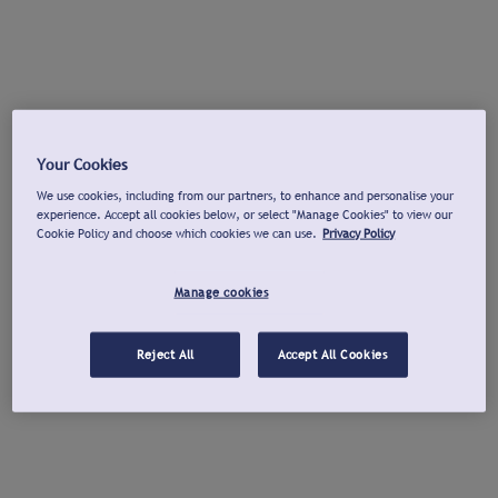
Your Cookies
We use cookies, including from our partners, to enhance and personalise your
experience. Accept all cookies below, or select "Manage Cookies" to view our
Cookie Policy and choose which cookies we can use.
Privacy Policy
Manage cookies
Reject All
Accept All Cookies