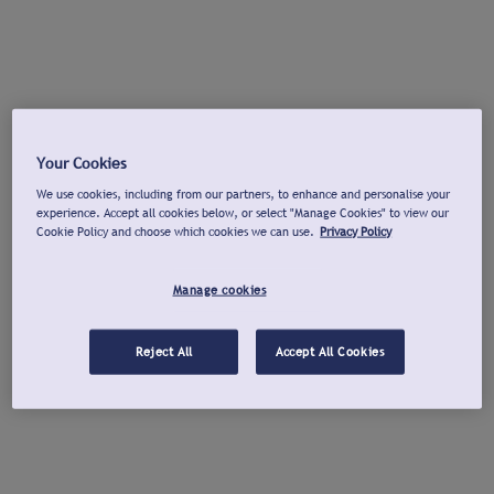
Your Cookies
We use cookies, including from our partners, to enhance and personalise your
experience. Accept all cookies below, or select "Manage Cookies" to view our
Cookie Policy and choose which cookies we can use.
Privacy Policy
Manage cookies
Reject All
Accept All Cookies