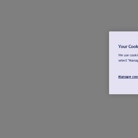
Your Cook
We use cookie
select "Mana
Manage coo