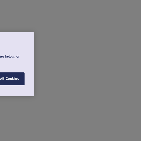
ies below, or
All Cookies