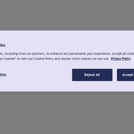
ies
s, including from our partners, to enhance and personalise your experience. Accept all cook
ge Cookies" to view our Cookie Policy and choose which cookies we can use.
Privacy Policy
kies
Reject All
Accept 