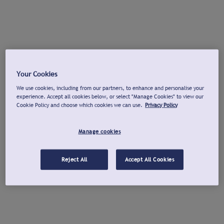
Your Cookies
We use cookies, including from our partners, to enhance and personalise your
experience. Accept all cookies below, or select "Manage Cookies" to view our
Cookie Policy and choose which cookies we can use.
Privacy Policy
Manage cookies
Reject All
Accept All Cookies