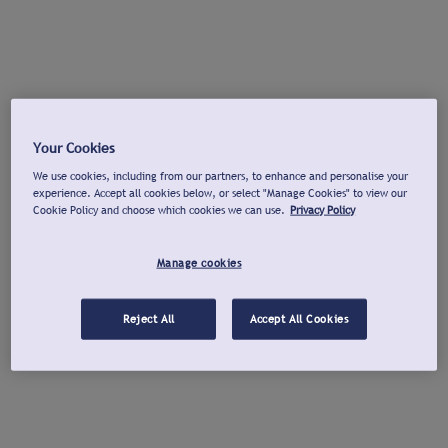
Your Cookies
We use cookies, including from our partners, to enhance and personalise your
experience. Accept all cookies below, or select "Manage Cookies" to view our
Cookie Policy and choose which cookies we can use.
Privacy Policy
Manage cookies
Reject All
Accept All Cookies