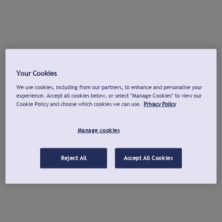
Your Cookies
We use cookies, including from our partners, to enhance and personalise your
experience. Accept all cookies below, or select "Manage Cookies" to view our
Cookie Policy and choose which cookies we can use.
Privacy Policy
Manage cookies
Reject All
Accept All Cookies