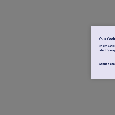
Your Cook
We use cookie
select "Mana
Manage coo