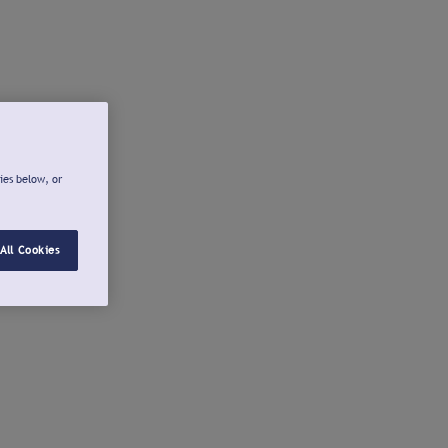
ies below, or
All Cookies