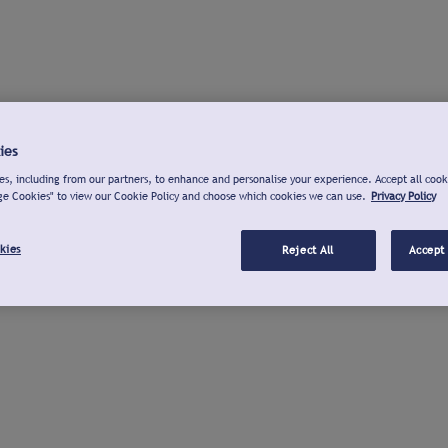
ies
s, including from our partners, to enhance and personalise your experience. Accept all cook
ge Cookies" to view our Cookie Policy and choose which cookies we can use.
Privacy Policy
kies
Reject All
Accept 