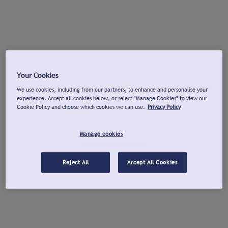
Your Cookies
We use cookies, including from our partners, to enhance and personalise your
experience. Accept all cookies below, or select "Manage Cookies" to view our
Cookie Policy and choose which cookies we can use.
Privacy Policy
Manage cookies
Reject All
Accept All Cookies