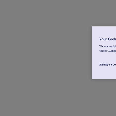
Your Cook
We use cookie
select "Mana
Manage coo