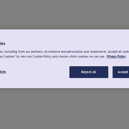
ies
s, including from our partners, to enhance and personalise your experience. Accept all cook
ge Cookies" to view our Cookie Policy and choose which cookies we can use.
Privacy Policy
kies
Reject All
Accept 