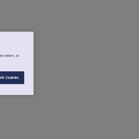
ies below, or
All Cookies