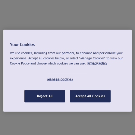
Your Cookies
We use cookies, including from our partners, to enhance and personalise your
experience. Accept all cookies below, or select "Manage Cookies" to view our
Cookie Policy and choose which cookies we can use.
Privacy Policy
Manage cookies
Reject All
Accept All Cookies