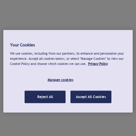
Your Cookies
We use cookies, including from our partners, to enhance and personalise your
experience. Accept all cookies below, or select "Manage Cookies" to view our
Cookie Policy and choose which cookies we can use.
Privacy Policy
Manage cookies
Reject All
Accept All Cookies