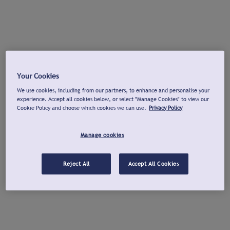
Your Cookies
We use cookies, including from our partners, to enhance and personalise your
experience. Accept all cookies below, or select "Manage Cookies" to view our
Cookie Policy and choose which cookies we can use.
Privacy Policy
Manage cookies
Reject All
Accept All Cookies