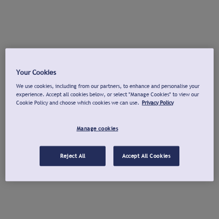
Your Cookies
We use cookies, including from our partners, to enhance and personalise your
experience. Accept all cookies below, or select "Manage Cookies" to view our
Cookie Policy and choose which cookies we can use.
Privacy Policy
Manage cookies
Reject All
Accept All Cookies