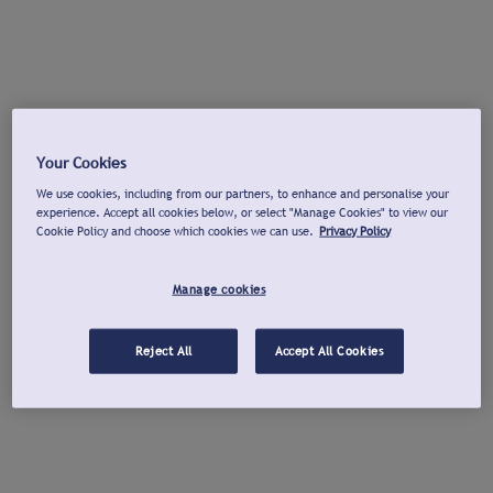
Your Cookies
We use cookies, including from our partners, to enhance and personalise your
experience. Accept all cookies below, or select "Manage Cookies" to view our
Cookie Policy and choose which cookies we can use.
Privacy Policy
Manage cookies
Reject All
Accept All Cookies