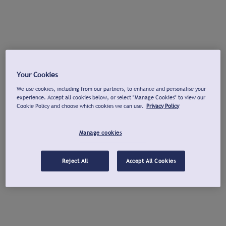
Your Cookies
We use cookies, including from our partners, to enhance and personalise your
experience. Accept all cookies below, or select "Manage Cookies" to view our
Cookie Policy and choose which cookies we can use.
Privacy Policy
Manage cookies
Reject All
Accept All Cookies