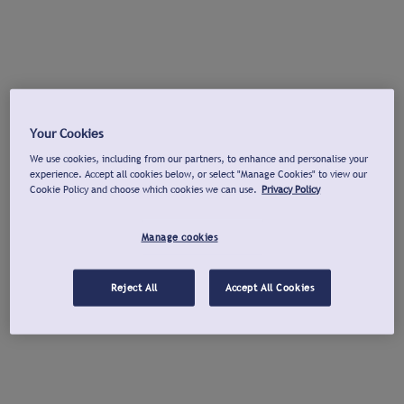
Your Cookies
We use cookies, including from our partners, to enhance and personalise your
experience. Accept all cookies below, or select "Manage Cookies" to view our
Cookie Policy and choose which cookies we can use.
Privacy Policy
Manage cookies
Reject All
Accept All Cookies