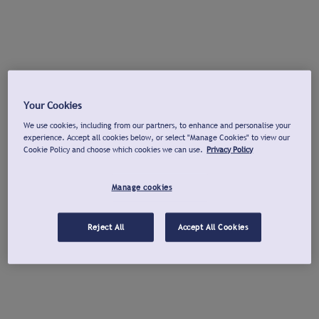
Your Cookies
We use cookies, including from our partners, to enhance and personalise your
experience. Accept all cookies below, or select "Manage Cookies" to view our
Cookie Policy and choose which cookies we can use.
Privacy Policy
Manage cookies
Reject All
Accept All Cookies